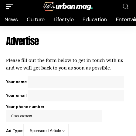
News
Culture
Lifestyle
Education
Enterta
Advertise
Please fill out the form below to get in touch with us
and we will get back to you as soon as possible.
Your name
Your email
Your phone number
Ad Type