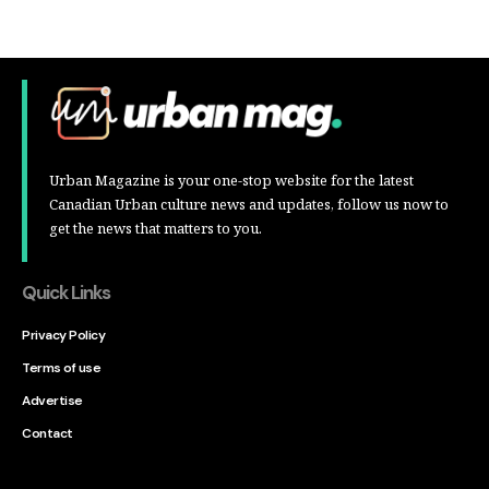
Urban Magazine is your one-stop website for the latest
Canadian Urban culture news and updates, follow us now to
get the news that matters to you.
Quick Links
Privacy Policy
Terms of use
Advertise
Contact