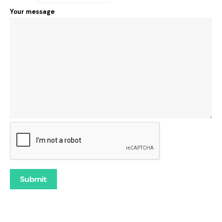
Your message